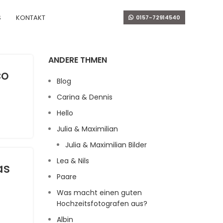
S
KONTAKT
0157-72914540
ANDERE THMEN
co
Blog
Carina & Dennis
Hello
Julia & Maximilian
Julia & Maximilian Bilder
Lea & Nils
as
Paare
Was macht einen guten
Hochzeitsfotografen aus?
Albin