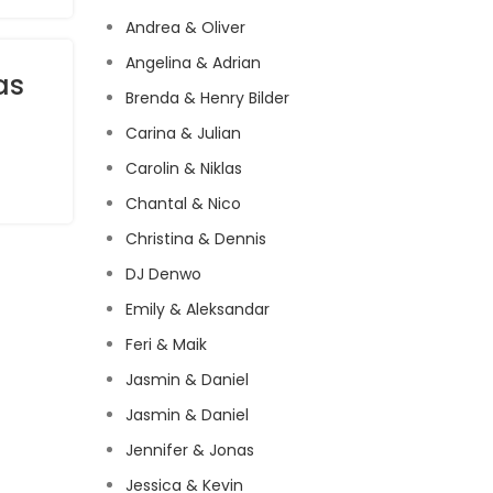
Andrea & Oliver
Angelina & Adrian
as
Brenda & Henry Bilder
Carina & Julian
Carolin & Niklas
Chantal & Nico
Christina & Dennis
DJ Denwo
Emily & Aleksandar
Feri & Maik
Jasmin & Daniel
Jasmin & Daniel
Jennifer & Jonas
Jessica & Kevin