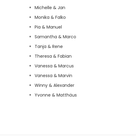
Michelle & Jan
Monika & Falko
Pia & Manuel
Samantha & Marco
Tanja & Rene
Theresa & Fabian
Vanessa & Marcus
Vanessa & Marvin
Winny & Alexander
Yvonne & Matthäus