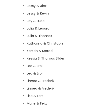
Jessy & Alex
Jessy & Kevin
Joy & Luca
Julia & Lenard
Julia & Thomas
Katharina & Christoph
Kerstin & Marcel
Kessia & Thomas Bilder
Lea & Erol
Lea & Erol
Linnea & Frederik
Linnea & Frederik
Lisa & Lars
Marie & Felix