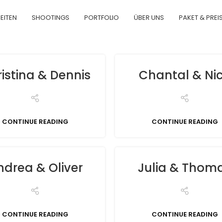
EITEN
SHOOTINGS
PORTFOLIO
ÜBER UNS
PAKET & PREI
istina & Dennis
Chantal & Ni
CONTINUE READING
CONTINUE READING
ndrea & Oliver
Julia & Thom
CONTINUE READING
CONTINUE READING