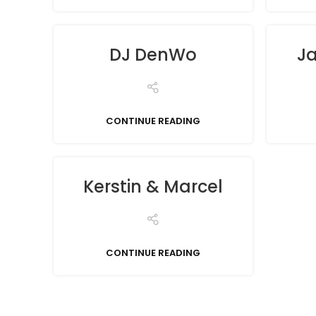
DJ DenWo
Ja
CONTINUE READING
Kerstin & Marcel
CONTINUE READING