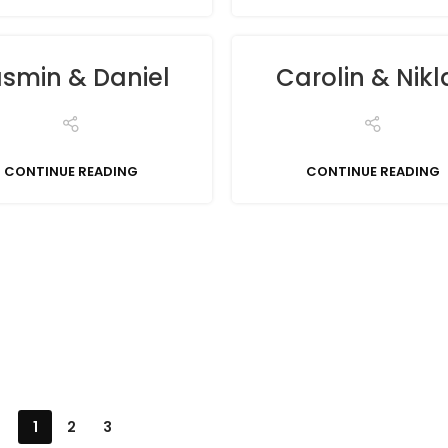
smin & Daniel
Carolin & Nikl
CONTINUE READING
CONTINUE READING
1
2
3