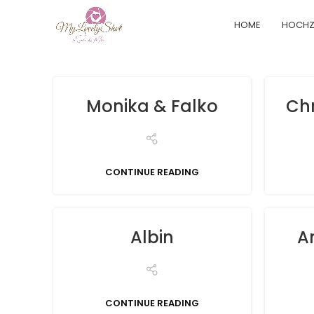
HOME
HOCHZ
Monika & Falko
Chr
CONTINUE READING
Albin
A
CONTINUE READING